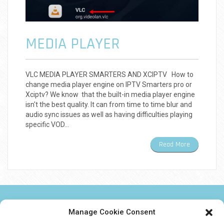
MEDIA PLAYER
VLC MEDIA PLAYER SMARTERS AND XCIPTV How to
change media player engine on IPTV Smarters pro or
Xciptv? We know that the built-in media player engine
isn't the best quality. It can from time to time blur and
audio sync issues as well as having difficulties playing
specific VOD…
Read More
NEWS TWEAKS TECHNOLOGY AND IPTV
Manage Cookie Consent