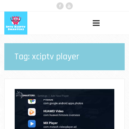
Tag:
xciptv player