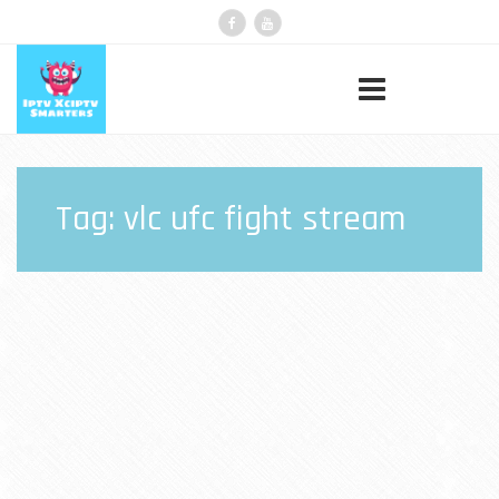
Tag:
vlc ufc fight stream