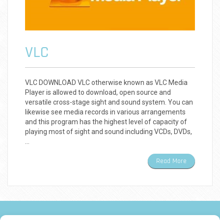
VLC
VLC DOWNLOAD VLC otherwise known as VLC Media
Player is allowed to download, open source and
versatile cross-stage sight and sound system. You can
likewise see media records in various arrangements
and this program has the highest level of capacity of
playing most of sight and sound including VCDs, DVDs,
…
Read More