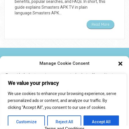
benefits, popular searches, and FAQs. In short, this
guide explains Smasters APK TV in plain
language.Smasters APK…
Read More
NEWS TWEAKS TECHNOLOGY AND IPTV
Manage Cookie Consent
To provide the best experiences, we use technologies like cookies to
CONTACT US
store and/or access device information. Consenting to these
We value your privacy
technologies will allow us to process data such as browsing behavior or
unique IDs on this site. Not consenting or withdrawing consent, may
We use cookies to enhance your browsing experience, serve
adversely affect certain features and functions.
personalized ads or content, and analyze our traffic. By
© 2017 IPTVXCIPTV.COM
clicking "Accept All", you consent to our use of cookies.
Designed by Smartcat
Accept
Customize
Reject All
Accept All
Privacy Statement
Terms and Conditions