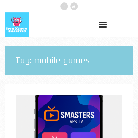
Tag:
mobile games