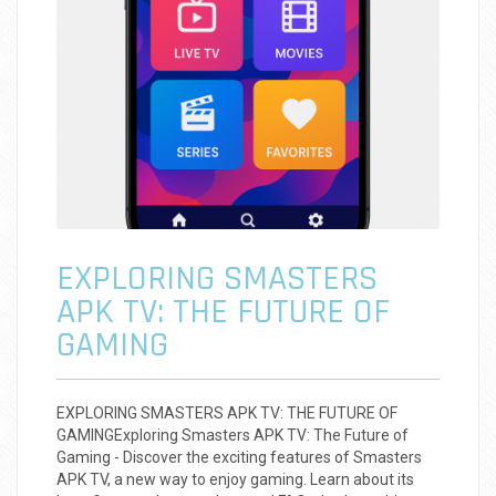
EXPLORING SMASTERS
APK TV: THE FUTURE OF
GAMING
EXPLORING SMASTERS APK TV: THE FUTURE OF
GAMINGExploring Smasters APK TV: The Future of
Gaming - Discover the exciting features of Smasters
APK TV, a new way to enjoy gaming. Learn about its