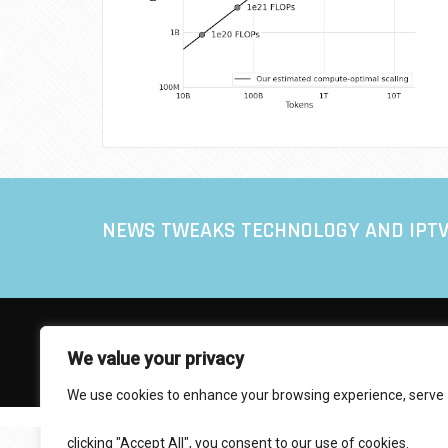
NEWS TWEAKS TECHNOLOGY AND IPT
© 2017 IPTVXCIPTV.COM
We value your privacy
Designed by Smartcat
We use cookies to enhance your browsing experience, serve
personalized ads or content, and analyze our traffic. By
clicking "Accept All", you consent to our use of cookies.