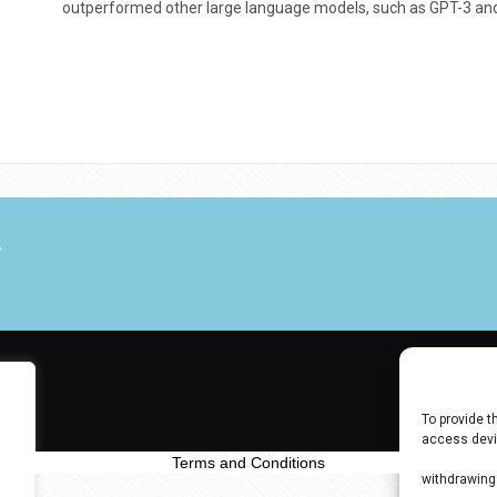
outperformed other large language models, such as GPT-3 and
V
To provide t
access devic
data such as
Terms and Conditions
withdrawing