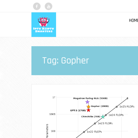
HOM
Tag:
Gopher