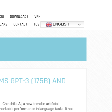
M3U
DOWNLOADS
VPN
ENGLISH
EAKS
CONTACT
TOS
MS GPT-3 (175B) AND
inchilla AI, a new trend in artificial
remarkable performance in language tasks. It has