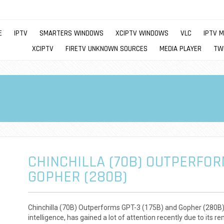
E
IPTV
SMARTERS WINDOWS
XCIPTV WINDOWS
VLC
IPTV 
XCIPTV
FIRETV UNKNOWN SOURCES
MEDIA PLAYER
TW
CHINCHILLA (70B) OUTPERFOR
GOPHER (280B)
Chinchilla (70B) Outperforms GPT-3 (175B) and Gopher (280B) Ch
intelligence, has gained a lot of attention recently due to its 