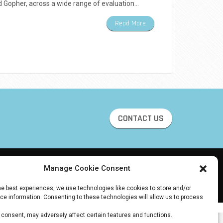
 Gopher, across a wide range of evaluation…
Read More
CONTACT US
Manage Cookie Consent
he best experiences, we use technologies like cookies to store and/or
e information. Consenting to these technologies will allow us to process
 browsing behavior or unique IDs on this site. Not consenting or
 consent, may adversely affect certain features and functions.