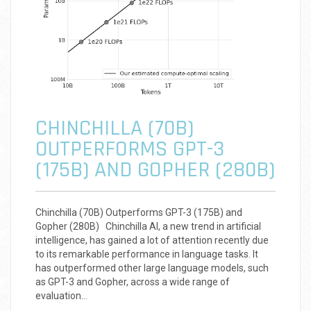
CHINCHILLA (70B)
OUTPERFORMS GPT-3
(175B) AND GOPHER (280B)
Chinchilla (70B) Outperforms GPT-3 (175B) and
Gopher (280B) Chinchilla AI, a new trend in artificial
intelligence, has gained a lot of attention recently due
to its remarkable performance in language tasks. It
has outperformed other large language models, such
as GPT-3 and Gopher, across a wide range of
evaluation…