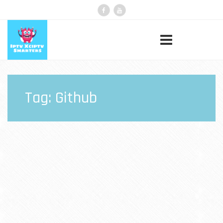
Tag:
Github