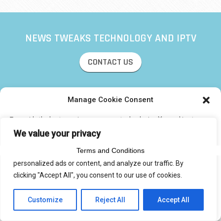
NEWS TWEAKS TECHNOLOGY AND IPTV
CONTACT US
Manage Cookie Consent
© 2017 IPTVXCIPTV.COM
To provide the best experiences, we use technologies like cookies to
Designed by Smartcat
store and/or access device information. Consenting to these
We value your privacy
technologies will allow us to process data such as browsing behavior or
unique IDs on this site. Not consenting or withdrawing consent, may
Terms and Conditions
We use cookies to enhance your browsing experience, serve
adversely affect certain features and functions.
personalized ads or content, and analyze our traffic. By
clicking "Accept All", you consent to our use of cookies.
Accept
Customize
Reject All
Accept All
Privacy Statement