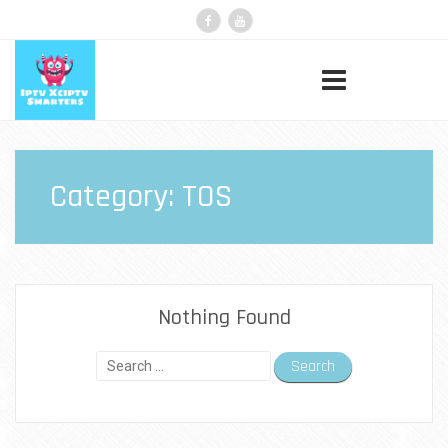
Category:
TOS
Nothing Found
Search
for: