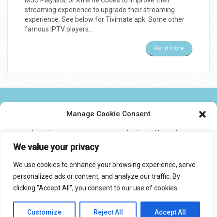
M3U Playlists, or Xtreme Codes to improve their
streaming experience.to upgrade their streaming
experience. See below for Tivimate apk. Some other
famous IPTV players…
Read More
NEWS TWEAKS TECHNOLOGY AND IPTV
Manage Cookie Consent
To provide the best experiences, we use technologies like cookies to
CONTACT US
store and/or access device information. Consenting to these
We value your privacy
technologies will allow us to process data such as browsing behavior or
unique IDs on this site. Not consenting or withdrawing consent, may
We use cookies to enhance your browsing experience, serve
adversely affect certain features and functions.
personalized ads or content, and analyze our traffic. By
© 2017 IPTVXCIPTV.COM
clicking "Accept All", you consent to our use of cookies.
Designed by Smartcat
Accept
Customize
Reject All
Accept All