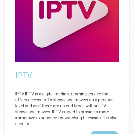
IPTV
IPTV IPTV is a digital media streaming service that
offers access to TV shows and movies on a personal
level and as if there are no end times without TV
shows and movies. IPTV is used to provide a more
immersive experience for watching television. It is also
used to…