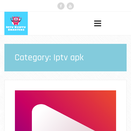
Category:
Iptv apk