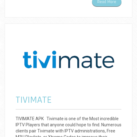
Read More
TIVIMATE
TIVIMATE APK Tivimate is one of the Most incredible
IPTV Players that anyone could hope to find. Numerous
clients pair Tivimate with IPTV administrations, Free